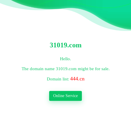
31019.com
Hello.
The domain name
31019.com
might be for sale.
444.cn
Domain list:
Online Service